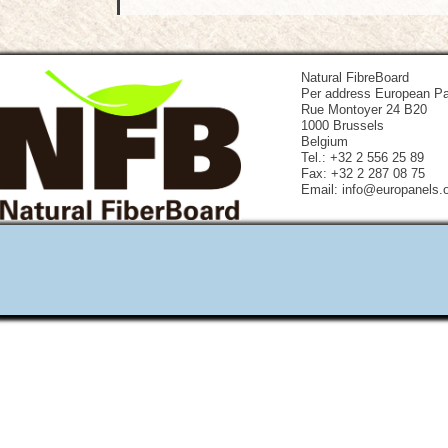
Natural FibreBoard
Per address European Pa
Rue Montoyer 24 B20
1000 Brussels
Belgium
Tel.: +32 2 556 25 89
Fax: +32 2 287 08 75
Email: info@europanels.