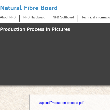
Natural Fibre Board
About NFB
NFB Hardboard
NFB Softboard
Technical informati
Production Process in Pictures
/upload/Production process.pdf